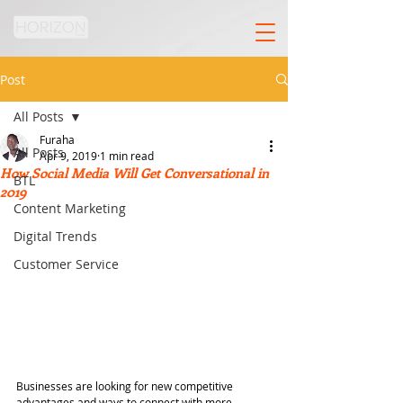
Post
All Posts
Furaha
All Posts
Apr 9, 2019
1 min read
How Social Media Will Get Conversational in
BTL
2019
Content Marketing
Digital Trends
Customer Service
Businesses are looking for new competitive 
advantages and ways to connect with more 