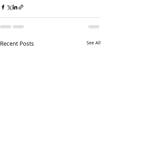
Recent Posts
See All