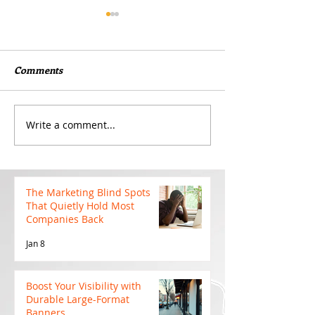
Comments
Write a comment...
Boost Your Visibility with
Why Cutting Yo
Durable Large-Format
Budget Too Earl
Banners
Hurt Your Camp
The Marketing Blind Spots
That Quietly Hold Most
Companies Back
Jan 8
Boost Your Visibility with
Durable Large-Format
Banners