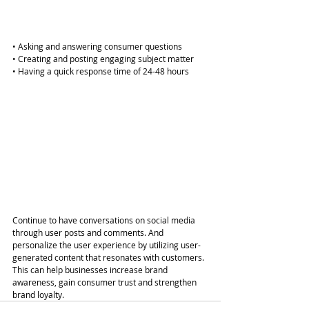
• Asking and answering consumer questions
• Creating and posting engaging subject matter
• Having a quick response time of 24-48 hours
Continue to have conversations on social media 
through user posts and comments. And 
personalize the user experience by utilizing user-
generated content that resonates with customers. 
This can help businesses increase brand 
awareness, gain consumer trust and strengthen 
brand loyalty.