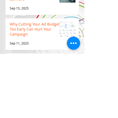
Sep 15, 2025
Why Cutting Your Ad Budget
Too Early Can Hurt Your
Campaign
Sep 11, 2025
Why Video Marketing is the
Game-Changer Every Brand
Needs in 2025
Sep 11, 2025
7 Effective Marketing
Strategies for 2025 (TIPS,
TRICKS & TACTICS)
Aug 30, 2025