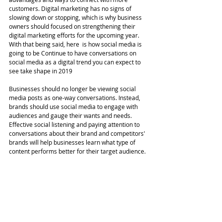
customers. Digital marketing has no signs of 
slowing down or stopping, which is why business 
owners should focused on strengthening their 
digital marketing efforts for the upcoming year. 
With that being said, here  is how social media is 
going to be Continue to have conversations on 
social media as a digital trend you can expect to 
see take shape in 2019
Businesses should no longer be viewing social 
media posts as one-way conversations. Instead, 
brands should use social media to engage with 
audiences and gauge their wants and needs. 
Effective social listening and paying attention to 
conversations about their brand and competitors' 
brands will help businesses learn what type of 
content performs better for their target audience. 