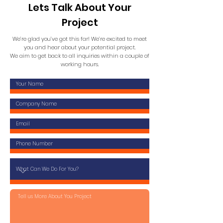
Lets Talk About Your
Project
We’re glad you’ve got this far! We’re excited to meet
you and hear about your potential project.
We aim to get back to all inquiries within a couple of
working hours.