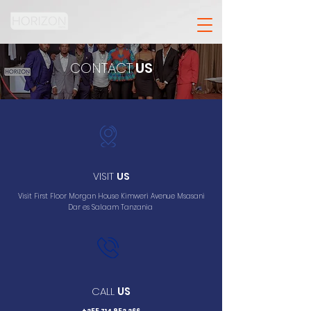
CONTACT
US
VISIT
US
Visit First Floor Morgan House Kimweri Avenue Msasani
Dar es Salaam Tanzania
CALL
US