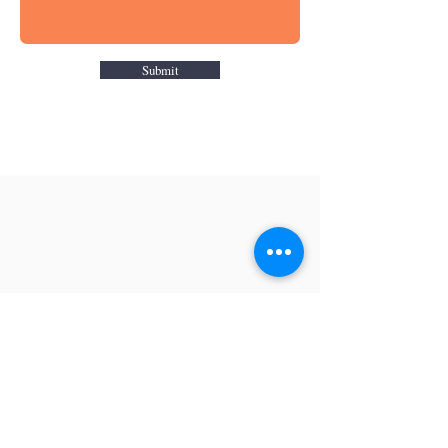
Submit