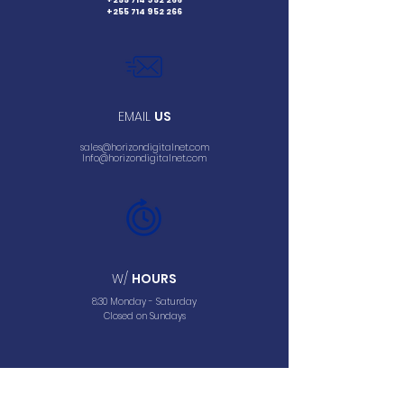
+255 714 952 266
+255 714 952 266
EMAIL
US
sales@horizondigitalnet.com
Info@horizondigitalnet.com
W/
HOURS
8:30 Monday - Saturday
Closed on Sundays