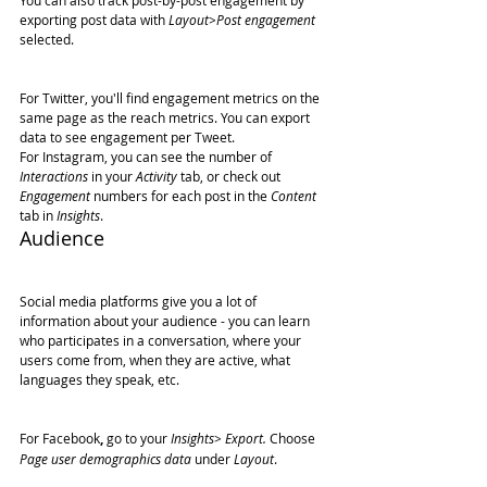
You can also track post-by-post engagement by 
exporting post data with 
Layout>Post engagement
selected.
For Twitter, you'll find engagement metrics on the 
same page as the reach metrics. You can export 
data to see engagement per Tweet.
For Instagram, you can see the number of 
Interactions
 in your 
Activity
 tab, or check out 
Engagement
 numbers for each post in the 
Content
tab in 
Insights
.
Audience
Social media platforms give you a lot of 
information about your audience - you can learn 
who participates in a conversation, where your 
users come from, when they are active, what 
languages they speak, etc.
For Facebook
,
 go to your 
Insights> Export.
 Choose 
Page user demographics data
 under 
Layout
.  