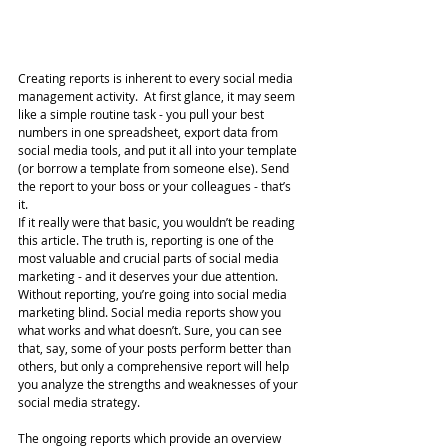
Creating reports is inherent to every social media 
management activity.  At first glance, it may seem 
like a simple routine task - you pull your best 
numbers in one spreadsheet, export data from 
social media tools, and put it all into your template 
(or borrow a template from someone else). Send 
the report to your boss or your colleagues - that’s 
it.
If it really were that basic, you wouldn’t be reading 
this article. The truth is, reporting is one of the 
most valuable and crucial parts of social media 
marketing - and it deserves your due attention.
Without reporting, you’re going into social media 
marketing blind. Social media reports show you 
what works and what doesn’t. Sure, you can see 
that, say, some of your posts perform better than 
others, but only a comprehensive report will help 
you analyze the strengths and weaknesses of your 
social media strategy.
The ongoing reports which provide an overview 