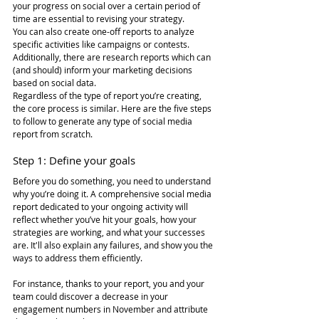
your progress on social over a certain period of 
time are essential to revising your strategy.  
You can also create one-off reports to analyze 
specific activities like campaigns or contests. 
Additionally, there are research reports which can 
(and should) inform your marketing decisions 
based on social data.
Regardless of the type of report you’re creating, 
the core process is similar. Here are the five steps 
to follow to generate any type of social media 
report from scratch.
Step 1: Define your goals
Before you do something, you need to understand 
why you’re doing it. A comprehensive social media 
report dedicated to your ongoing activity will 
reflect whether you’ve hit your goals, how your 
strategies are working, and what your successes 
are. It'll also explain any failures, and show you the 
ways to address them efficiently.
For instance, thanks to your report, you and your 
team could discover a decrease in your 
engagement numbers in November and attribute 