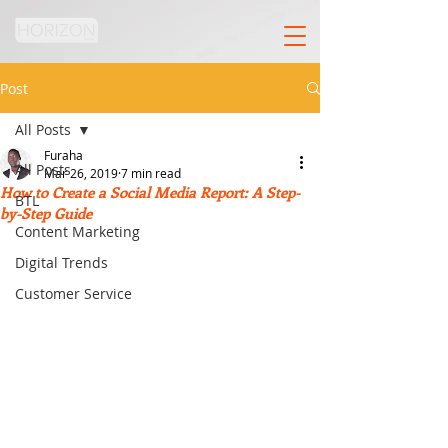
Post
All Posts
Furaha
All Posts
Mar 26, 2019
7 min read
How to Create a Social Media Report: A Step-
BTL
by-Step Guide
Content Marketing
Digital Trends
Customer Service