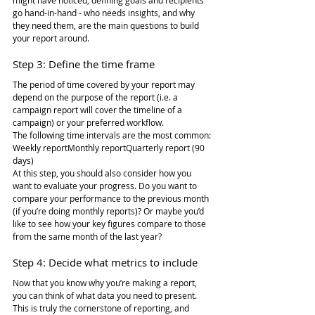
might have noticed, defining goals and recipients 
go hand-in-hand - who needs insights, and why 
they need them, are the main questions to build 
your report around.
Step 3: Define the time frame
The period of time covered by your report may 
depend on the purpose of the report (i.e. a 
campaign report will cover the timeline of a 
campaign) or your preferred workflow.
The following time intervals are the most common:
Weekly reportMonthly reportQuarterly report (90 
days)
At this step, you should also consider how you 
want to evaluate your progress. Do you want to 
compare your performance to the previous month 
(if you’re doing monthly reports)? Or maybe you’d 
like to see how your key figures compare to those 
from the same month of the last year?
Step 4: Decide what metrics to include
Now that you know why you’re making a report, 
you can think of what data you need to present. 
This is truly the cornerstone of reporting, and 