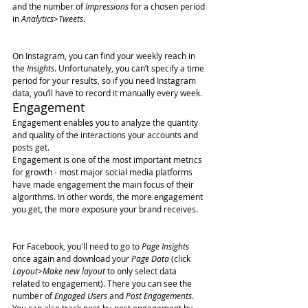
and the number of 
Impressions
 for a chosen period 
in 
Analytics>Tweets
.
On Instagram, you can find your weekly reach in 
the 
Insights
. Unfortunately, you can’t specify a time 
period for your results, so if you need Instagram 
data, you’ll have to record it manually every week.
Engagement
Engagement enables you to analyze the quantity 
and quality of the interactions your accounts and 
posts get.
Engagement is one of the most important metrics 
for growth - most major social media platforms 
have made engagement the main focus of their 
algorithms. In other words, the more engagement 
you get, the more exposure your brand receives.
For Facebook, you'll need to go to 
Page Insights
once again and download your 
Page Data
 (click 
Layout>Make new layout
 to only select data 
related to engagement). There you can see the 
number of 
Engaged Users
 and 
Post Engagements
.