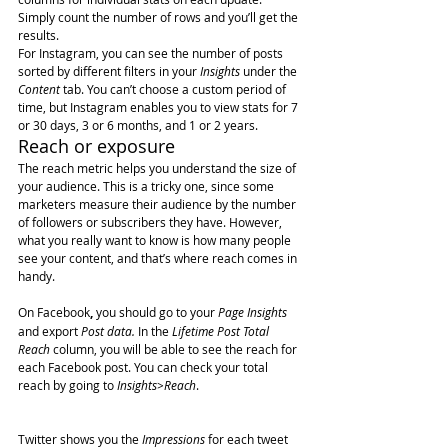
Simply count the number of rows and you’ll get the 
results.
For Instagram, you can see the number of posts 
sorted by different filters in your 
Insights
 under the 
Content
 tab. You can’t choose a custom period of 
time, but Instagram enables you to view stats for 7 
or 30 days, 3 or 6 months, and 1 or 2 years.
Reach or exposure
The reach metric helps you understand the size of 
your audience. This is a tricky one, since some 
marketers measure their audience by the number 
of followers or subscribers they have. However, 
what you really want to know is how many people 
see your content, and that’s where reach comes in 
handy.
On Facebook
,
 you should go to your 
Page Insights
and export 
Post data.
 In the 
Lifetime Post Total 
Reach
 column, you will be able to see the reach for 
each Facebook post. You can check your total 
reach by going to 
Insights>Reach
.
Twitter shows you the 
Impressions
 for each tweet 