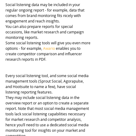
Social listening data may be included in your 
regular ongoing report - for example, data that 
comes from brand monitoring fits nicely with 
engagement and reach insights.
You can also prepare reports for special 
occasions, like market research and campaign 
monitoring reports.
Some social listening tools will give you even more 
options - for example, 
Awario
 enables you to 
create competitor comparison and influencer 
research reports in PDF.
Every social listening tool, and some social media 
management tools (Sprout Social, Agorapulse, 
and Hootsuite to name a few), have social 
listening reporting features.
They may include social listening data in the 
overview report or an option to create a separate 
report. Note that most social media management 
tools lack social listening capabilities necessary 
for market research and competitor analysis, 
hence you’ll need to use a dedicated social media 
monitoring tool for insights on your market and 
competition.