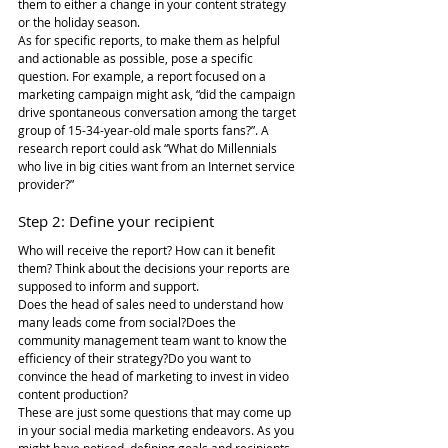
them to either a change in your content strategy 
or the holiday season.
As for specific reports, to make them as helpful 
and actionable as possible, pose a specific 
question. For example, a report focused on a 
marketing campaign might ask, “did the campaign 
drive spontaneous conversation among the target 
group of 15-34-year-old male sports fans?”. A 
research report could ask “What do Millennials 
who live in big cities want from an Internet service 
provider?”
Step 2: Define your recipient
Who will receive the report? How can it benefit 
them? Think about the decisions your reports are 
supposed to inform and support.
Does the head of sales need to understand how 
many leads come from social?Does the 
community management team want to know the 
efficiency of their strategy?Do you want to 
convince the head of marketing to invest in video 
content production?
These are just some questions that may come up 
in your social media marketing endeavors. As you 