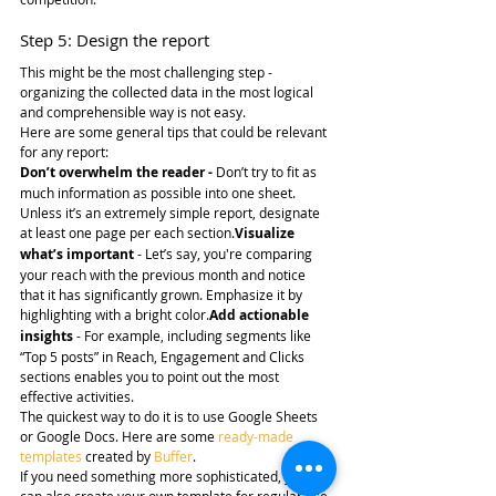
Step 5: Design the report
This might be the most challenging step - 
organizing the collected data in the most logical 
and comprehensible way is not easy.
Here are some general tips that could be relevant 
for any report:
Don’t overwhelm the reader -
 Don’t try to fit as 
much information as possible into one sheet. 
Unless it’s an extremely simple report, designate 
at least one page per each section.
Visualize 
what’s important
 - Let’s say, you're comparing 
your reach with the previous month and notice 
that it has significantly grown. Emphasize it by 
highlighting with a bright color.
Add actionable 
insights
 - For example, including segments like 
“Top 5 posts” in Reach, Engagement and Clicks 
sections enables you to point out the most 
effective activities.
The quickest way to do it is to use Google Sheets 
or Google Docs. Here are some 
ready-made 
templates
 created by 
Buffer
.
If you need something more sophisticated, you 