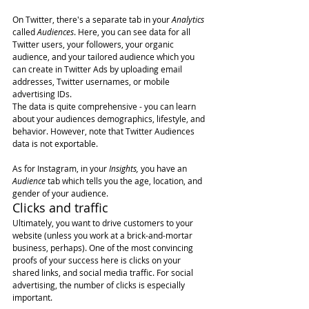
On Twitter, there's a separate tab in your 
Analytics
called 
Audiences
. Here, you can see data for all 
Twitter users, your followers, your organic 
audience, and your tailored audience which you 
can create in Twitter Ads by uploading email 
addresses, Twitter usernames, or mobile 
advertising IDs.
The data is quite comprehensive - you can learn 
about your audiences demographics, lifestyle, and 
behavior. However, note that Twitter Audiences 
data is not exportable.
As for Instagram, in your 
Insights,
 you have an 
Audience
 tab which tells you the age, location, and 
gender of your audience.
Clicks and traffic
Ultimately, you want to drive customers to your 
website (unless you work at a brick-and-mortar 
business, perhaps). One of the most convincing 
proofs of your success here is clicks on your 
shared links, and social media traffic. For social 
advertising, the number of clicks is especially 
important.