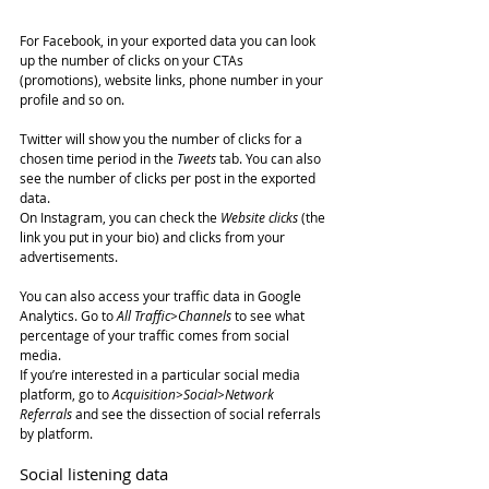
For Facebook, in your exported data you can look 
up the number of clicks on your CTAs 
(promotions), website links, phone number in your 
profile and so on.
Twitter will show you the number of clicks for a 
chosen time period in the 
Tweets
 tab. You can also 
see the number of clicks per post in the exported 
data.
On Instagram, you can check the 
Website clicks
 (the 
link you put in your bio) and clicks from your 
advertisements.
You can also access your traffic data in Google 
Analytics. Go to 
All Traffic>Channels
 to see what 
percentage of your traffic comes from social 
media.
If you’re interested in a particular social media 
platform, go to 
Acquisition>Social>Network 
Referrals
 and see the dissection of social referrals 
by platform.
Social listening data