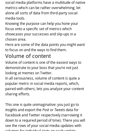
social media platforms have a multitude of native 
metrics which can be rather overwhelming, let 
alone all sorts of data from third-party social 
media tools.  
Knowing the purpose can help you hone your 
focus onto a specific set of metrics which 
showcases your successes and slip-ups in a 
chosen area.
Here are some of the data points you might want 
to focus on and the ways to find them.
Volume of content
Volume of content is one of the easiest ways to 
demonstrate to your boss that you’re not just 
looking at memes on Twitter.
In all seriousness, volume of content is quite a 
popular metric in social media reports, which, 
paired with others, lets you analyze your content 
sharing efforts.  
This one is quite unimaginative: you just go to 
Insights
 and export the 
Post
 or 
Tweets
 data for 
Facebook and Twitter respectively (narrowing it 
down to a required period of time). There you will 
see the rows of your social media updates with 
columns for individual stats on each update. 