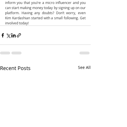
inform you that you’re a micro influencer and you 
can start making money today by signing up on our 
platform. Having any doubts? Don’t worry, even 
Kim Kardashian started with a small following. Get 
involved today! 
Recent Posts
See All