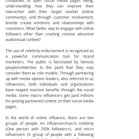
companies to open social media pages being, 
understanding how they can improve their 
interaction with their target market (online 
community), and through customer involvement, 
brands create emotions and relationships with 
customers. What better way to engage with online 
followers other than creating concise attractive 
audiovisual content?  
The use of celebrity endorsement is recognized as 
a powerful communication tool for brand 
marketers. The public is fascinated by famous 
people/celebrities to the point that they may 
consider them as role models. Through partnering 
up with media opinion leaders, also referred to as 
influencers, both individuals and organizations 
have reaped massive benefits through the social 
media. Some macro influencers get paid millions 
for posting partnered content on their social media 
pages. 
In the world of online influence, there are two 
groups of people: An influencer/macro celebrity 
(One person with 250k followers+), and micro 
influencers (A group of people with a following 