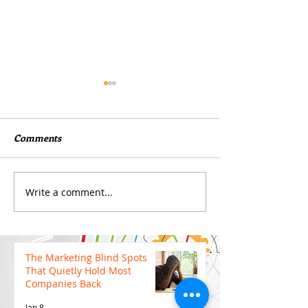
Comments
Write a comment...
Boost Your Visibility with
Why Cutting Yo
Durable Large-Format
Budget Too Earl
Banners
Hurt Your Camp
The Marketing Blind Spots
That Quietly Hold Most
Companies Back
Jan 8