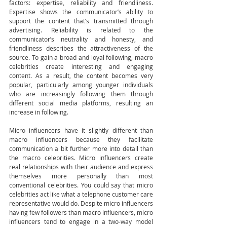
factors: expertise, reliability and friendliness. 
Expertise shows the communicator’s ability to 
support the content that’s transmitted through 
advertising. Reliability is related to the 
communicator’s neutrality and honesty, and 
friendliness describes the attractiveness of the 
source. To gain a broad and loyal following, macro 
celebrities create interesting and engaging 
content. As a result, the content becomes very 
popular, particularly among younger individuals 
who are increasingly following them through 
different social media platforms, resulting an 
increase in following.  
Micro influencers have it slightly different than 
macro influencers because they facilitate 
communication a bit further more into detail than 
the macro celebrities. Micro influencers create 
real relationships with their audience and express 
themselves more personally than most 
conventional celebrities. You could say that micro 
celebrities act like what a telephone customer care 
representative would do. Despite micro influencers 
having few followers than macro influencers, micro 
influencers tend to engage in a two-way model 