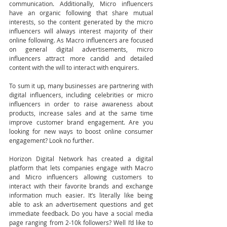
communication. Additionally, Micro influencers 
have an organic following that share mutual 
interests, so the content generated by the micro 
influencers will always interest majority of their 
online following. As Macro influencers are focused 
on general digital advertisements, micro 
influencers attract more candid and detailed 
content with the will to interact with enquirers. 
To sum it up, many businesses are partnering with 
digital influencers, including celebrities or micro 
influencers in order to raise awareness about 
products, increase sales and at the same time 
improve customer brand engagement. Are you 
looking for new ways to boost online consumer 
engagement? Look no further. 
Horizon Digital Network has created a digital 
platform that lets companies engage with Macro 
and Micro influencers allowing customers to 
interact with their favorite brands and exchange 
information much easier. It’s literally like being 
able to ask an advertisement questions and get 
immediate feedback. Do you have a social media 
page ranging from 2-10k followers? Well I’d like to 