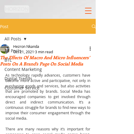
Post
All Posts
Hezron Nkanda
All Posts
Oct 21, 2021
3 min read
The Effects Of Macro And Micro Influencers’
BTL
Posts On A Brand’s Page On Social Media
Content Marketing
As technology rapidly advances, customers have 
Digital Trends
become more active and participative, not only in 
purchasing goods and services, but also activities 
Customer Service
that are promoted by brands. Social Media has 
encouraged companies to get involved through 
direct and indirect communication. It’s a 
continuous struggle for brands to find new ways to 
improve their consumer engagement through the 
social media.
There are many reasons why it’s important for 