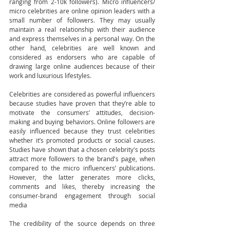
ranging from 2-10k followers). Micro influencers/ 
micro celebrities are online opinion leaders with a 
small number of followers. They may usually 
maintain a real relationship with their audience 
and express themselves in a personal way. On the 
other hand, celebrities are well known and 
considered as endorsers who are capable of 
drawing large online audiences because of their 
work and luxurious lifestyles. 
Celebrities are considered as powerful influencers 
because studies have proven that they’re able to 
motivate the consumers’ attitudes, decision-
making and buying behaviors. Online followers are 
easily influenced because they trust celebrities 
whether it’s promoted products or social causes. 
Studies have shown that a chosen celebrity's posts 
attract more followers to the brand's page, when 
compared to the micro influencers’ publications. 
However, the latter generates more clicks, 
comments and likes, thereby increasing the 
consumer-brand engagement through social 
media
The credibility of the source depends on three 