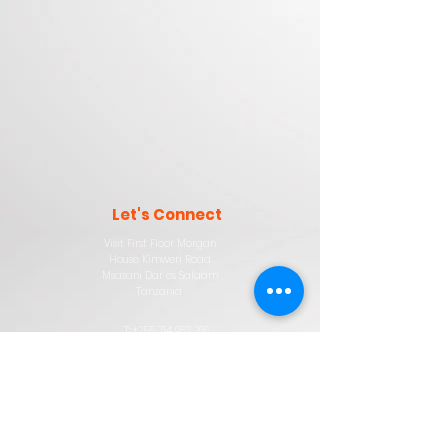
Let'
s
Connect
Visit First Floor Morgan
House Kimweri Road
Msasani Dar es Salaam
Tanzania
T: +255 714 952 266
sales@horizondigitalnet.com
Company
About
Digital Training
Privacy Policy